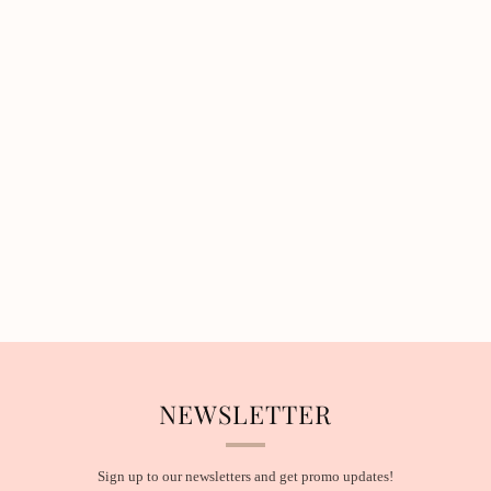
NEWSLETTER
Sign up to our newsletters and get promo updates!