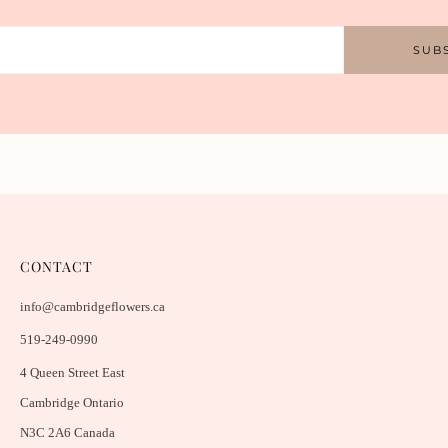
SUB
CONTACT
info@cambridgeflowers.ca
519-249-0990
4 Queen Street East
Cambridge Ontario
N3C 2A6 Canada