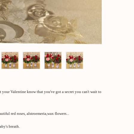
et your Valentine know that you've got a secret you can't wait to
tiful red roses, alstroemeria,wax flowers...
aby's breath.