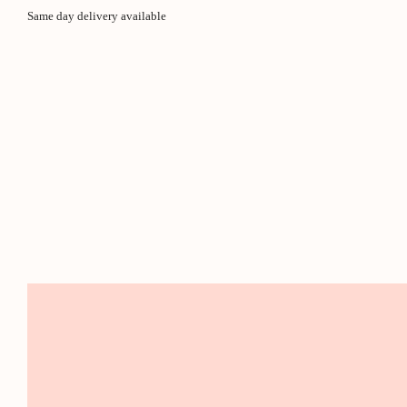
Same day delivery available