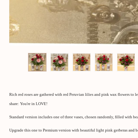
Rich red roses are gathered with red Peruvian lilies and pink wax flowers to l
share: You're in LOVE!
Standard version includes one of three vases, chosen randomly, filled with beau
Upgrade this one to Premium version with beautiful light pink gerberas and b