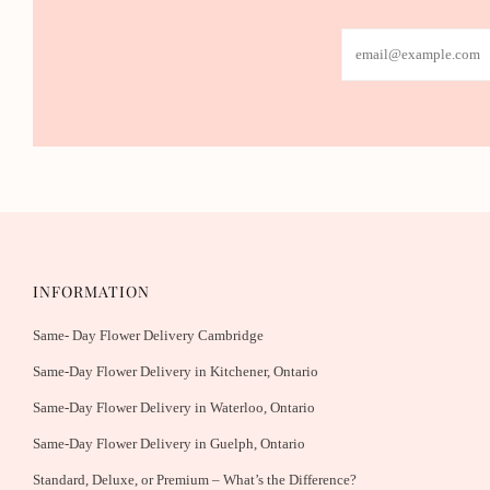
Email
INFORMATION
Same- Day Flower Delivery Cambridge
Same-Day Flower Delivery in Kitchener, Ontario
Same-Day Flower Delivery in Waterloo, Ontario
Same-Day Flower Delivery in Guelph, Ontario
Standard, Deluxe, or Premium – What’s the Difference?