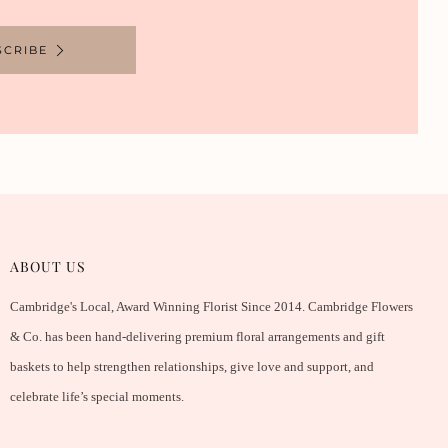
SCRIBE
ABOUT US
Cambridge's Local, Award Winning Florist Since 2014. Cambridge Flowers
& Co. has been hand-delivering premium floral arrangements and gift
baskets to help strengthen relationships, give love and support, and
celebrate life’s special moments.