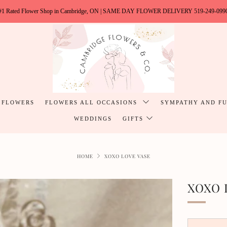
#1 Rated Flower Shop in Cambridge, ON | SAME DAY FLOWER DELIVERY 519-249-099
 FLOWERS
FLOWERS ALL OCCASIONS
SYMPATHY AND F
WEDDINGS
GIFTS
HOME
XOXO LOVE VASE
XOXO 