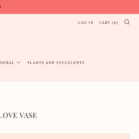
0
LOG IN
CART (
0
)
SE
UNERAL
PLANTS AND SUCCULENTS
LOVE VASE