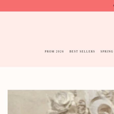
PROM 2026
BEST SELLERS
SPRING