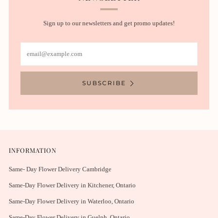
Sign up to our newsletters and get promo updates!
Email
SUBSCRIBE
INFORMATION
Same- Day Flower Delivery Cambridge
Same-Day Flower Delivery in Kitchener, Ontario
Same-Day Flower Delivery in Waterloo, Ontario
Same-Day Flower Delivery in Guelph, Ontario