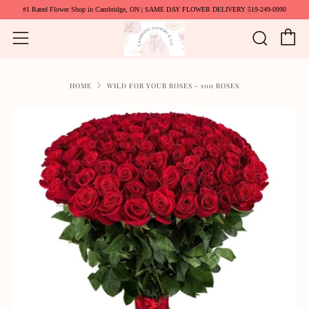
#1 Rated Flower Shop in Cambridge, ON | SAME DAY FLOWER DELIVERY 519-249-0990
C
Searc
Menu
HOME
WILD FOR YOUR ROSES - 100 ROSES