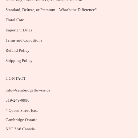
Standard, Deluxe, or Premium – What’s the Difference?
Floral Care
Important Dates
Terms and Conditions
Refund Policy
Shipping Policy
CONTACT
info@cambridgeflowers.ca
519-249-0990
4 Queen Street East
Cambridge Ontario
N3C 2A6 Canada