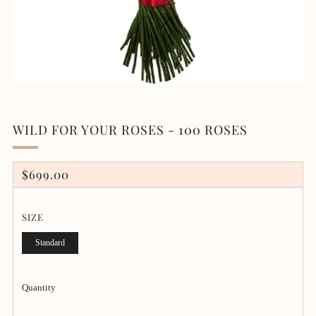
WILD FOR YOUR ROSES - 100 ROSES
REGULAR
$699.00
PRICE
SIZE
Standard
Quantity