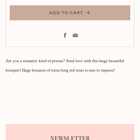
ADD TO CART
Facebook
Email
Are you a romantic kind of person? Send love with this huge beautiful
bouquet! Huge bouquet of extra long red roses is sure to impress!
NEWSLETTER