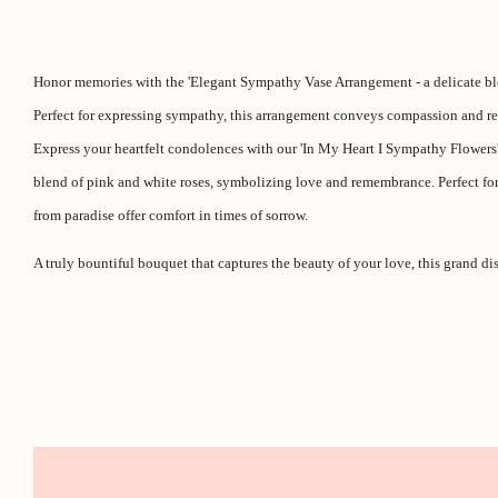
Honor memories with the 'Elegant Sympathy Vase Arrangement - a delicate bl
Perfect for expressing sympathy, this arrangement conveys compassion and res
Express your heartfelt condolences with our 'In My Heart I Sympathy Flowers' 
blend of pink and white roses, symbolizing love and remembrance. Perfect for
from paradise offer comfort in times of sorrow.
A truly bountiful bouquet that captures the beauty of your love, this grand dis