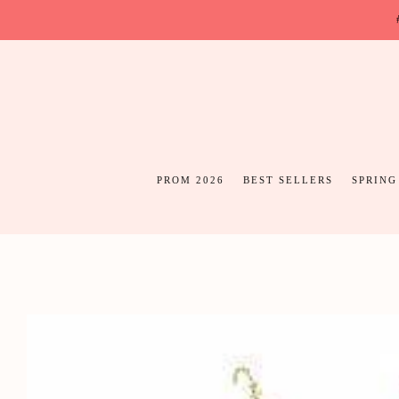
PROM 2026
BEST SELLERS
SPRING