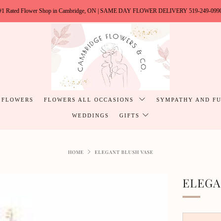
#1 Rated Flower Shop in Cambridge, ON | SAME DAY FLOWER DELIVERY 519-249-099
 FLOWERS
FLOWERS ALL OCCASIONS
SYMPATHY AND F
WEDDINGS
GIFTS
HOME
ELEGANT BLUSH VASE
ELEGA