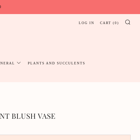
0
LOG IN
CART (
0
)
SE
UNERAL
PLANTS AND SUCCULENTS
NT BLUSH VASE