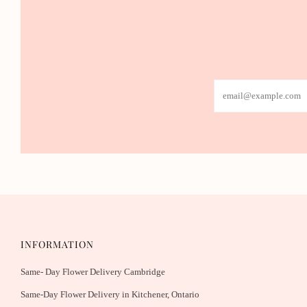
Email
INFORMATION
Same- Day Flower Delivery Cambridge
Same-Day Flower Delivery in Kitchener, Ontario