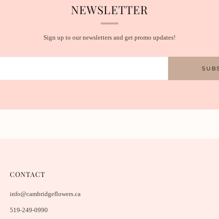
NEWSLETTER
Sign up to our newsletters and get promo updates!
SUB
CONTACT
info@cambridgeflowers.ca
519-249-0990