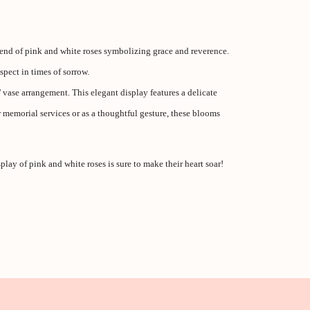
end of pink and white roses symbolizing grace and reverence.
pect in times of sorrow.
vase arrangement. This elegant display features a delicate
 memorial services or as a thoughtful gesture, these blooms
play of pink and white roses is sure to make their heart soar!