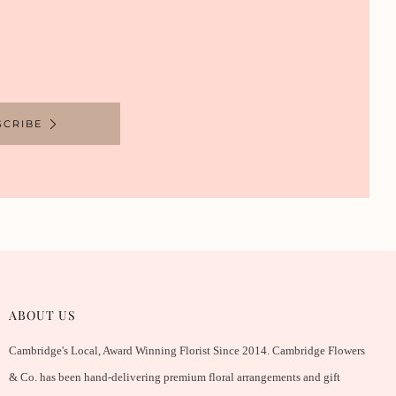
SCRIBE
ABOUT US
Cambridge's Local, Award Winning Florist Since 2014. Cambridge Flowers
& Co. has been hand-delivering premium floral arrangements and gift