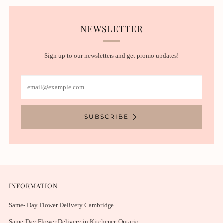
NEWSLETTER
Sign up to our newsletters and get promo updates!
Email
SUBSCRIBE
INFORMATION
Same- Day Flower Delivery Cambridge
Same-Day Flower Delivery in Kitchener, Ontario