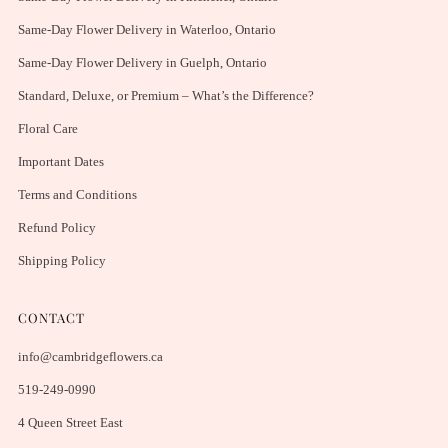
Same-Day Flower Delivery in Waterloo, Ontario
Same-Day Flower Delivery in Guelph, Ontario
Standard, Deluxe, or Premium – What’s the Difference?
Floral Care
Important Dates
Terms and Conditions
Refund Policy
Shipping Policy
CONTACT
info@cambridgeflowers.ca
519-249-0990
4 Queen Street East