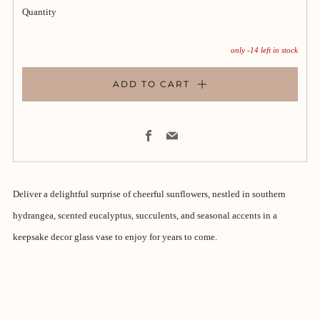
Quantity
only
-14
left in stock
ADD TO CART
Facebook
Email
Deliver a delightful surprise of cheerful sunflowers, nestled in southern
hydrangea, scented eucalyptus, succulents, and seasonal accents in a
keepsake decor glass vase to enjoy for years to come.