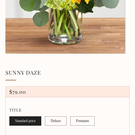
SUNNY DAZE
REGULAR
$79.00
PRICE
TITLE
Standard price
Deluxe
Premium