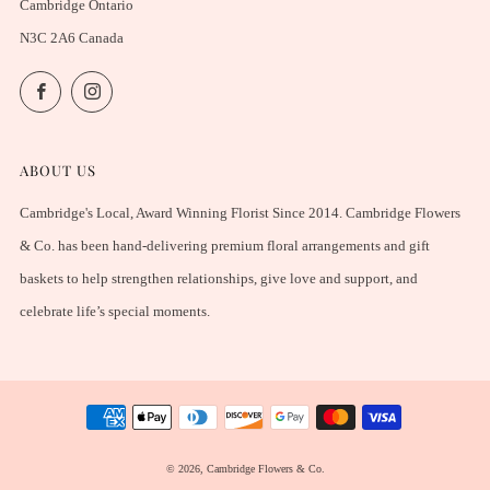
Cambridge Ontario
N3C 2A6 Canada
Facebook
Instagram
ABOUT US
Cambridge's Local, Award Winning Florist Since 2014. Cambridge Flowers
& Co. has been hand-delivering premium floral arrangements and gift
baskets to help strengthen relationships, give love and support, and
celebrate life’s special moments.
© 2026, Cambridge Flowers & Co.