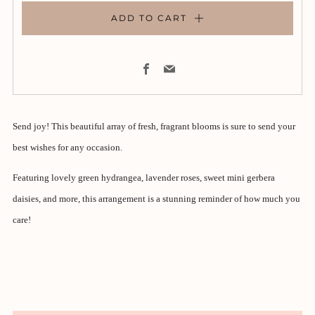
ADD TO CART
Facebook
Email
Send joy! This beautiful array of fresh, fragrant blooms is sure to send your
best wishes for any occasion.
Featuring lovely green hydrangea, lavender roses, sweet mini gerbera
daisies, and more, this arrangement is a stunning reminder of how much you
care!