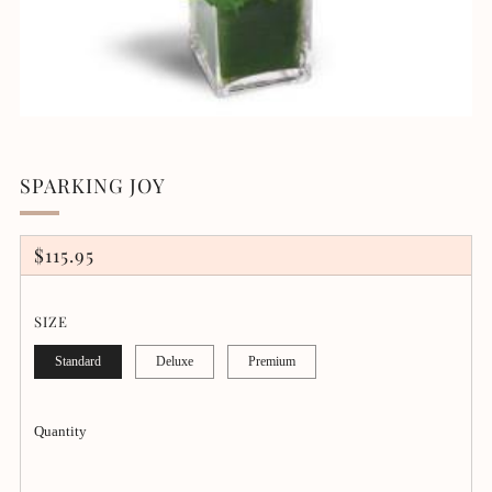
SPARKING JOY
REGULAR
$115.95
PRICE
SIZE
Standard
Deluxe
Premium
Quantity