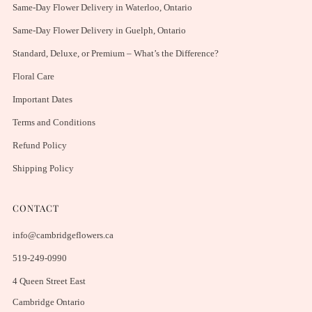
Same-Day Flower Delivery in Waterloo, Ontario
Same-Day Flower Delivery in Guelph, Ontario
Standard, Deluxe, or Premium – What’s the Difference?
Floral Care
Important Dates
Terms and Conditions
Refund Policy
Shipping Policy
CONTACT
info@cambridgeflowers.ca
519-249-0990
4 Queen Street East
Cambridge Ontario