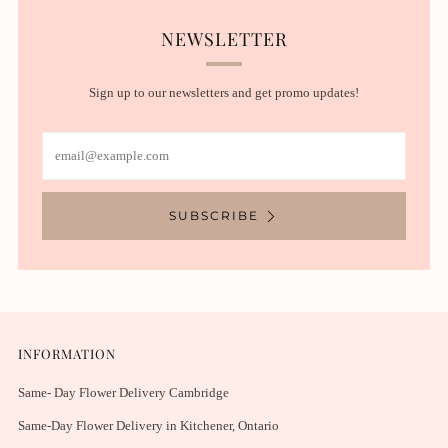
NEWSLETTER
Sign up to our newsletters and get promo updates!
Email
SUBSCRIBE
INFORMATION
Same- Day Flower Delivery Cambridge
Same-Day Flower Delivery in Kitchener, Ontario