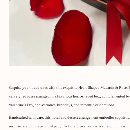
Surprise your loved ones with this exquisite Heart-Shaped Macaron & Roses Bo
velvety red roses arranged in a luxurious heart-shaped box, complemented by a 
Valentine’s Day, anniversaries, birthdays, and romantic celebrations.
Handcrafted with care, this floral and dessert arrangement embodies sophisti
surprise or a unique gourmet gift, this floral macaron box is sure to impress.