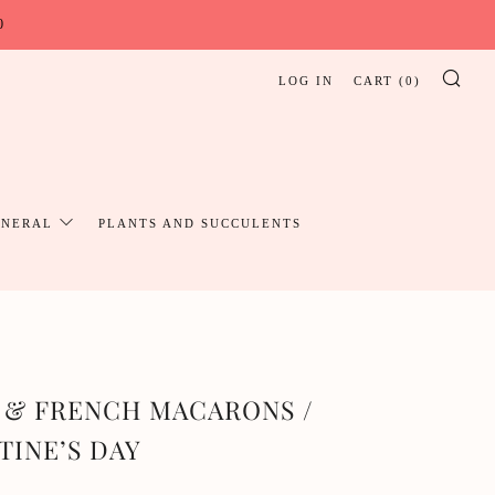
0
LOG IN
CART (
0
)
SE
UNERAL
PLANTS AND SUCCULENTS
 & FRENCH MACARONS /
TINE’S DAY