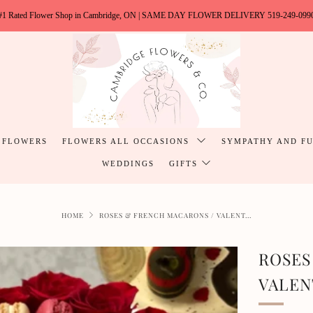
#1 Rated Flower Shop in Cambridge, ON | SAME DAY FLOWER DELIVERY 519-249-099
 FLOWERS
FLOWERS ALL OCCASIONS
SYMPATHY AND F
WEDDINGS
GIFTS
HOME
ROSES & FRENCH MACARONS / VALENT...
ROSES
VALEN