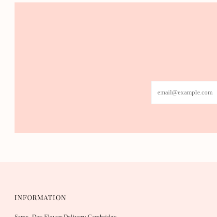
Email
INFORMATION
Same- Day Flower Delivery Cambridge