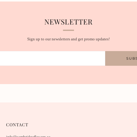
NEWSLETTER
Sign up to our newsletters and get promo updates!
SUB
CONTACT
info@cambridgeflowers.ca