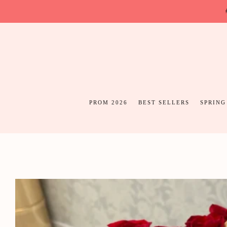
PROM 2026
BEST SELLERS
SPRING