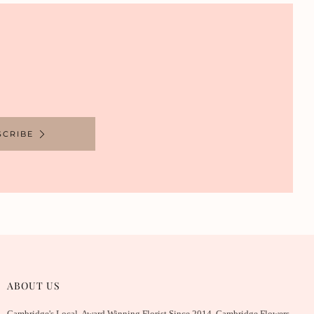
SCRIBE
ABOUT US
Cambridge's Local, Award Winning Florist Since 2014. Cambridge Flowers