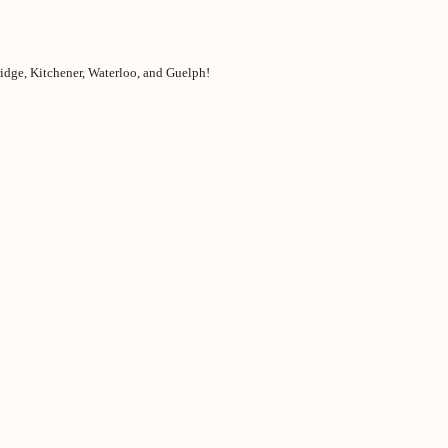
idge, Kitchener, Waterloo, and Guelph!