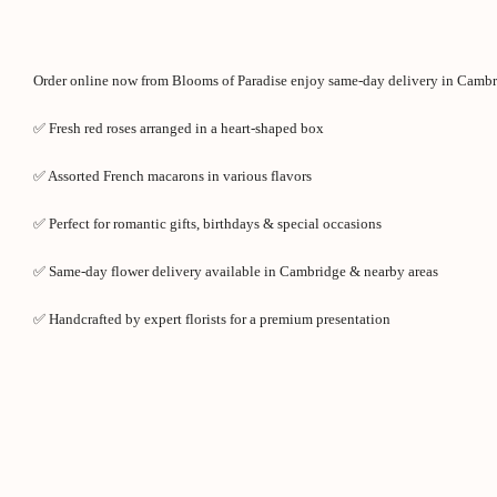
Order online now from Blooms of Paradise enjoy same-day delivery in Cambr
✅ Fresh red roses arranged in a heart-shaped box
✅ Assorted French macarons in various flavors
✅ Perfect for romantic gifts, birthdays & special occasions
✅ Same-day flower delivery available in Cambridge & nearby areas
✅ Handcrafted by expert florists for a premium presentation