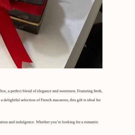
x, a perfect blend of elegance and sweetness. Featuring fresh,
delightful selection of French macarons, this gift is ideal for
cation and indulgence. Whether you’re looking for a romantic