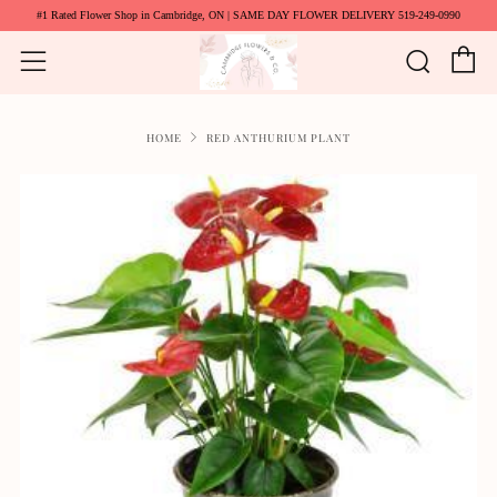
#1 Rated Flower Shop in Cambridge, ON | SAME DAY FLOWER DELIVERY 519-249-0990
C
Searc
Menu
HOME
RED ANTHURIUM PLANT