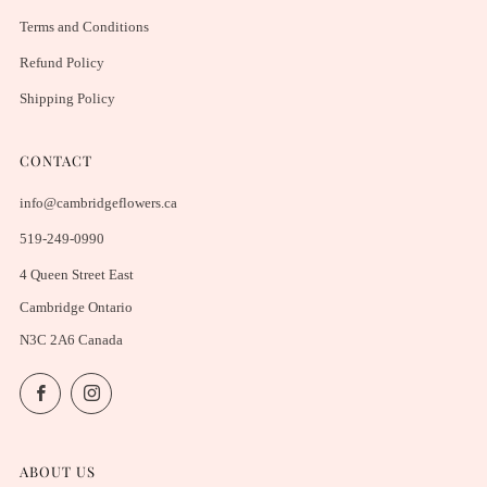
Terms and Conditions
Refund Policy
Shipping Policy
CONTACT
info@cambridgeflowers.ca
519-249-0990
4 Queen Street East
Cambridge Ontario
N3C 2A6 Canada
Facebook
Instagram
ABOUT US