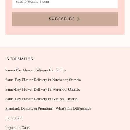
SUBSCRIBE
INFORMATION
Same- Day Flower Delivery Cambridge
Same-Day Flower Delivery in Kitchener, Ontario
Same-Day Flower Delivery in Waterloo, Ontario
Same-Day Flower Delivery in Guelph, Ontario
Standard, Deluxe, or Premium – What’s the Difference?
Floral Care
Important Dates