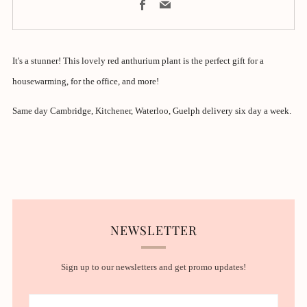
Facebook
Email
It's a stunner! This lovely red anthurium plant is the perfect gift for a
housewarming, for the office, and more!
Same day Cambridge, Kitchener, Waterloo, Guelph delivery six day a week.
NEWSLETTER
Sign up to our newsletters and get promo updates!
Email