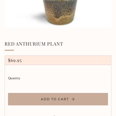
RED ANTHURIUM PLANT
REGULAR
$69.95
PRICE
Quantity
ADD TO CART