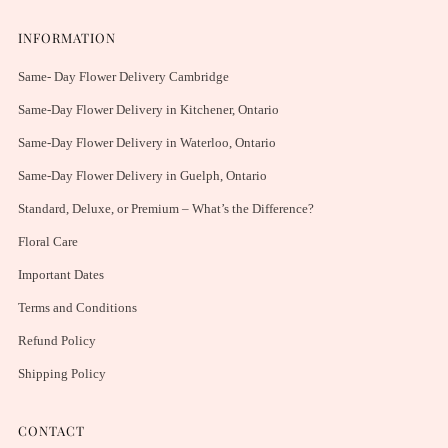
INFORMATION
Same- Day Flower Delivery Cambridge
Same-Day Flower Delivery in Kitchener, Ontario
Same-Day Flower Delivery in Waterloo, Ontario
Same-Day Flower Delivery in Guelph, Ontario
Standard, Deluxe, or Premium – What’s the Difference?
Floral Care
Important Dates
Terms and Conditions
Refund Policy
Shipping Policy
CONTACT