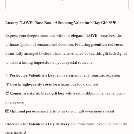
Luxury "LOVE" Rose Box – A Stunning Valentine's Day Gift
🌹💝
Express your deepest emotions with this
elegant "LOVE" rose box
, the
ultimate symbol of romance and devotion. Featuring
premium red roses
beautifully arranged in sleek black letter-shaped boxes, this gift is designed
to make a lasting impression on your special someone.
✨
Perfect for Valentine's Day
, anniversaries, or any romantic occasion
🌹
Fresh, high-quality roses
for a luxurious look and feel
🎁
Comes in a stylish black gift box
with a satin ribbon for an extra touch
of elegance
💌
Optional personalized note
to make your gift even more special
Order now for
Valentine’s Day delivery
and make your loved one feel truly
cherished! 💕