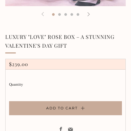
LUXURY "LOVE" ROSE BOX – A STUNNING
VALENTINE'S DAY GIFT
REGULAR
$239.00
PRICE
Quantity
ADD TO CART
Facebook
Email