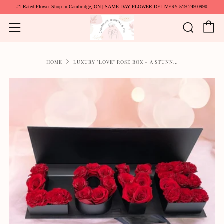
#1 Rated Flower Shop in Cambridge, ON | SAME DAY FLOWER DELIVERY 519-249-0990
C
Searc
Menu
HOME
LUXURY "LOVE" ROSE BOX – A STUNN...