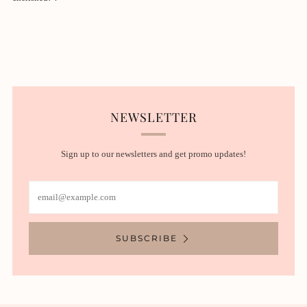
NEWSLETTER
Sign up to our newsletters and get promo updates!
Email
SUBSCRIBE