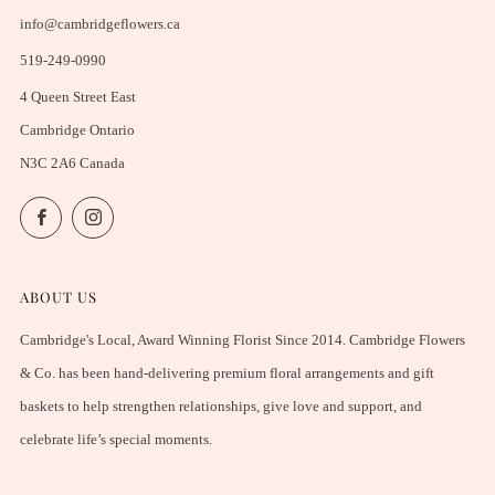
info@cambridgeflowers.ca
519-249-0990
4 Queen Street East
Cambridge Ontario
N3C 2A6 Canada
Facebook
Instagram
ABOUT US
Cambridge's Local, Award Winning Florist Since 2014. Cambridge Flowers
& Co. has been hand-delivering premium floral arrangements and gift
baskets to help strengthen relationships, give love and support, and
celebrate life’s special moments.