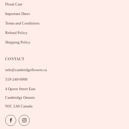
Floral Care
Important Dates
Terms and Conditions
Refund Policy
Shipping Policy
CONTACT
info@cambridgeflowers.ca
519-249-0990
4 Queen Street East
Cambridge Ontario
N3C 2A6 Canada
Facebook
Instagram