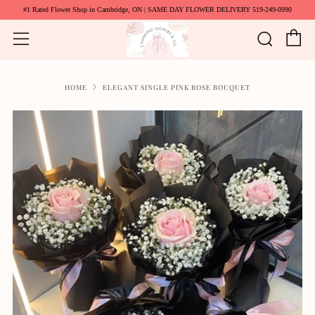
#1 Rated Flower Shop in Cambridge, ON | SAME DAY FLOWER DELIVERY 519-249-0990
C
Searc
Menu
HOME
ELEGANT SINGLE PINK ROSE BOUQUET