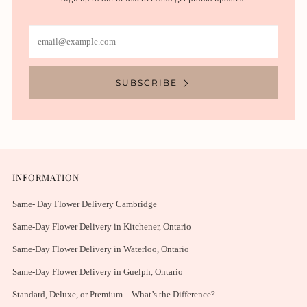
Email
SUBSCRIBE
INFORMATION
Same- Day Flower Delivery Cambridge
Same-Day Flower Delivery in Kitchener, Ontario
Same-Day Flower Delivery in Waterloo, Ontario
Same-Day Flower Delivery in Guelph, Ontario
Standard, Deluxe, or Premium – What’s the Difference?