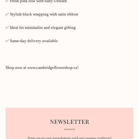
✅ Fresh pink rose with baby’s breath
✅ Stylish black wrapping with satin ribbon
✅ Ideal for minimalist and elegant gifting
✅ Same-day delivery available
Shop now at www.cambridgeflowershop.ca!
NEWSLETTER
Sign up to our newsletters and get promo updates!