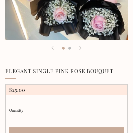
ELEGANT SINGLE PINK ROSE BOUQUET
REGULAR
$25.00
PRICE
Quantity