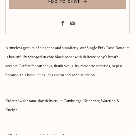
ADD TO CART
Facebook
Email
A timeless gesture of elegance and simplicity, our Single Pink Rose Bouquet
is beautifully wrapped in chic black paper with delicate baby’s breath
accents. Perfect for birthdays, thank you gifts, romantic surprises, or just
because, this bouquet exudes charm and sophistication.
Order now for same-day delivery in Cambridge, Kitchener, Waterloo &
Guelph!