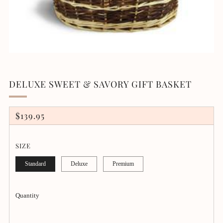
DELUXE SWEET & SAVORY GIFT BASKET
REGULAR
$139.95
PRICE
SIZE
Standard
Deluxe
Premium
Quantity