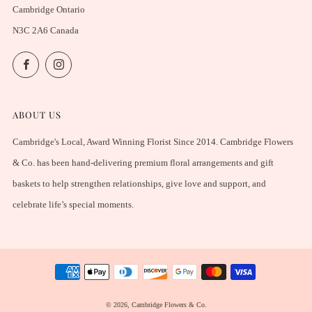
Cambridge Ontario
N3C 2A6 Canada
Facebook
Instagram
ABOUT US
Cambridge's Local, Award Winning Florist Since 2014. Cambridge Flowers
& Co. has been hand-delivering premium floral arrangements and gift
baskets to help strengthen relationships, give love and support, and
celebrate life’s special moments.
© 2026, Cambridge Flowers & Co.