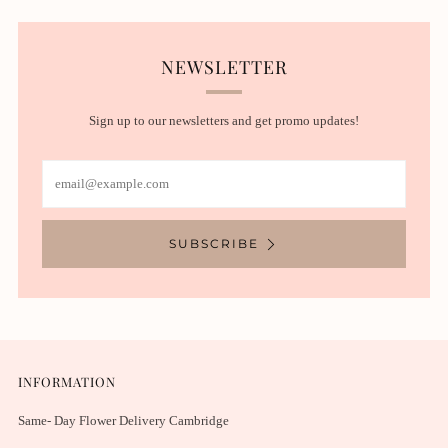
NEWSLETTER
Sign up to our newsletters and get promo updates!
Email
SUBSCRIBE
INFORMATION
Same- Day Flower Delivery Cambridge