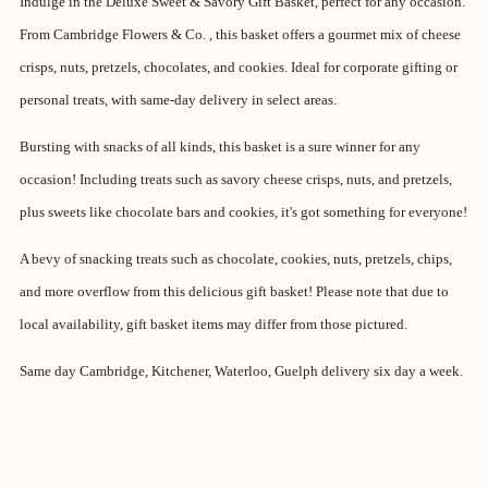
Indulge in the Deluxe Sweet & Savory Gift Basket, perfect for any occasion.
From Cambridge Flowers & Co. , this basket offers a gourmet mix of cheese
crisps, nuts, pretzels, chocolates, and cookies. Ideal for corporate gifting or
personal treats, with same-day delivery in select areas.
Bursting with snacks of all kinds, this basket is a sure winner for any
occasion! Including treats such as savory cheese crisps, nuts, and pretzels,
plus sweets like chocolate bars and cookies, it's got something for everyone!
A bevy of snacking treats such as chocolate, cookies, nuts, pretzels, chips,
and more overflow from this delicious gift basket! Please note that due to
local availability, gift basket items may differ from those pictured.
Same day Cambridge, Kitchener, Waterloo, Guelph delivery six day a week.