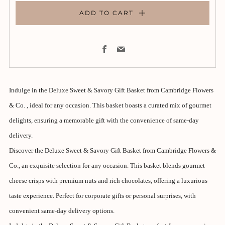
ADD TO CART
Facebook
Email
Indulge in the Deluxe Sweet & Savory Gift Basket from Cambridge Flowers
& Co. , ideal for any occasion. This basket boasts a curated mix of gourmet
delights, ensuring a memorable gift with the convenience of same-day
delivery.
Discover the Deluxe Sweet & Savory Gift Basket from Cambridge Flowers &
Co., an exquisite selection for any occasion. This basket blends gourmet
cheese crisps with premium nuts and rich chocolates, offering a luxurious
taste experience. Perfect for corporate gifts or personal surprises, with
convenient same-day delivery options.