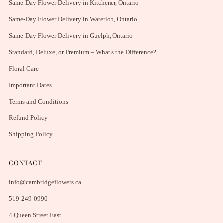
Same-Day Flower Delivery in Kitchener, Ontario
Same-Day Flower Delivery in Waterloo, Ontario
Same-Day Flower Delivery in Guelph, Ontario
Standard, Deluxe, or Premium – What’s the Difference?
Floral Care
Important Dates
Terms and Conditions
Refund Policy
Shipping Policy
CONTACT
info@cambridgeflowers.ca
519-249-0990
4 Queen Street East