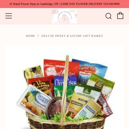
#1 Rated Flower Shop in Cambridge, ON | SAME DAY FLOWER DELIVERY 519-249-0990
C
Searc
Menu
HOME
DELUXE SWEET & SAVORY GIFT BASKET