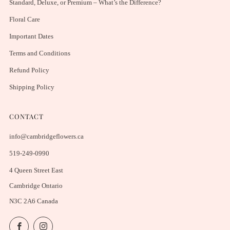
Standard, Deluxe, or Premium – What’s the Difference?
Floral Care
Important Dates
Terms and Conditions
Refund Policy
Shipping Policy
CONTACT
info@cambridgeflowers.ca
519-249-0990
4 Queen Street East
Cambridge Ontario
N3C 2A6 Canada
Facebook
Instagram