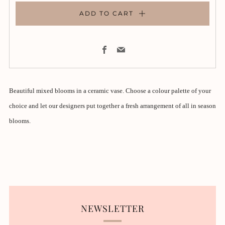
ADD TO CART
Facebook
Email
Beautiful mixed blooms in a ceramic vase. Choose a colour palette of your
choice and let our designers put together a fresh arrangement of all in season
blooms.
NEWSLETTER