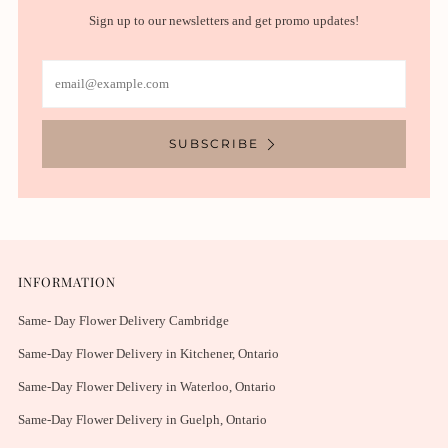
Sign up to our newsletters and get promo updates!
Email
SUBSCRIBE
INFORMATION
Same- Day Flower Delivery Cambridge
Same-Day Flower Delivery in Kitchener, Ontario
Same-Day Flower Delivery in Waterloo, Ontario
Same-Day Flower Delivery in Guelph, Ontario