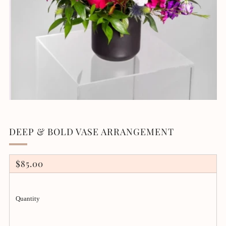
DEEP & BOLD VASE ARRANGEMENT
REGULAR
$85.00
PRICE
Quantity