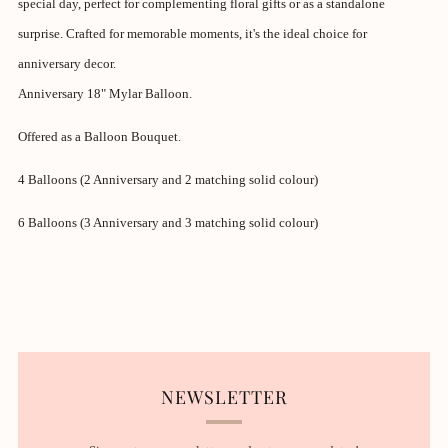
special day, perfect for complementing floral gifts or as a standalone
surprise. Crafted for memorable moments, it's the ideal choice for
anniversary decor.
Anniversary 18" Mylar Balloon.
Offered as a Balloon Bouquet.
4 Balloons (2
Anniversary
and 2 matching solid colour)
6 Balloons (3 Anniversary and 3 matching solid colour)
NEWSLETTER