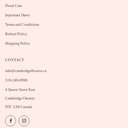
Floral Care
Important Dates
Terms and Conditions
Refund Policy
Shipping Policy
CONTACT
info@cambridgeflowers.ca
519-249-0990
4 Queen Street East
Cambridge Ontario
N3C 2A6 Canada
Facebook
Instagram