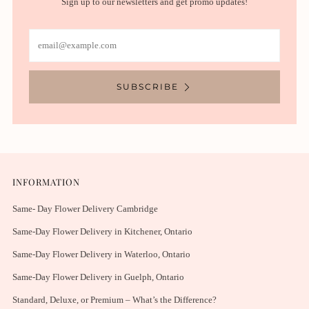
Sign up to our newsletters and get promo updates!
Email
SUBSCRIBE
INFORMATION
Same- Day Flower Delivery Cambridge
Same-Day Flower Delivery in Kitchener, Ontario
Same-Day Flower Delivery in Waterloo, Ontario
Same-Day Flower Delivery in Guelph, Ontario
Standard, Deluxe, or Premium – What’s the Difference?