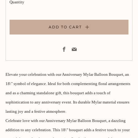
Quantity
ADD TO CART
Facebook
Email
Elevate your celebration with our Anniversary Mylar Balloon Bouquet, an
18\" symbol of elegance. Ideal for both complementing floral arrangements
and as a charming standalone gift, this bouquet adds a touch of
sophistication to any anniversary event. Its durable Mylar material ensures
lasting joy and a festive atmosphere.
Celebrate love with our Anniversary Mylar Balloon Bouquet, a dazzling
addition to any celebration. This 18\" bouquet adds a festive touch to your