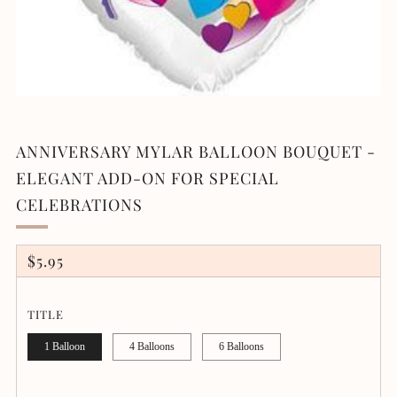
ANNIVERSARY MYLAR BALLOON BOUQUET -
ELEGANT ADD-ON FOR SPECIAL
CELEBRATIONS
REGULAR
$5.95
PRICE
TITLE
1 Balloon
4 Balloons
6 Balloons